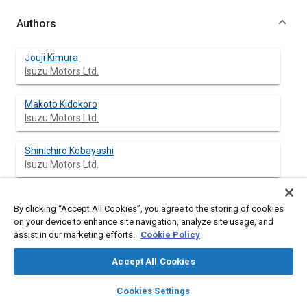
Authors
Jouji Kimura
Isuzu Motors Ltd.
Makoto Kidokoro
Isuzu Motors Ltd.
Shinichiro Kobayashi
Isuzu Motors Ltd.
By clicking “Accept All Cookies”, you agree to the storing of cookies
Abstract
on your device to enhance site navigation, analyze site usage, and
assist in our marketing efforts.
Cookie Policy
Content
A torsional damper is attached to a crankshaft to control the
Accept All Cookies
torsional vibration of the crankshaft system. However, the
damper, which has a rubber part in between a damper mass
layers
library_books
auto_awesome
home
search
campaign
help
Cookies Settings
and a damper hub, possesses a three-dimensional inertia
Browse
My Library
SAE AI Chat
moment and an inertia mass that could excite the crankshaft