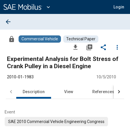
Main
Content
expand_more
Login
arrow_back
lock
Commercial Vehicle
Technical Paper
file_download
library_add
share
more_vert
Experimental Analysis for Bolt Stress of
Crank Pulley in a Diesel Engine
2010-01-1983
10/5/2010
Description
View
References
Event
SAE 2010 Commercial Vehicle Engineering Congress