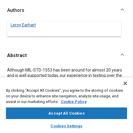
Authors
Leroy Earhart
Abstract
Content
Although MIL-STD-1553 has been around for almost 20 years
and is well supported today, our experience in testing over the
last five and a half years confirms the need for validation
testing. Validation testing verifies the compliance of a
By clicking “Accept All Cookies”, you agree to the storing of cookies
terminal's interface with MIL-STD-1553. Testing is often
on your device to enhance site navigation, analyze site usage, and
avoided because of limited experience, increased costs and,
assist in our marketing efforts.
Cookie Policy
most importantly, misconceptions about 1553. The
misconceptions tend to be a mixture of hopeful expectations
about compliance and misunderstandings about the
Accept All Cookies
performance of parts claiming to be “certified”, board designs
layers
library_books
auto_awesome
that have been validated only in specific LRUs, and operational
home
search
campaign
help
Cookies Settings
but untested LRUs.
Browse
My Library
SAE AI Chat