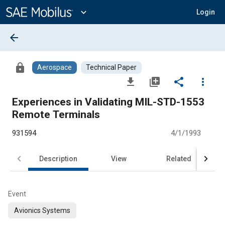
Main
Content
expand_more
Login
arrow_back
lock
Aerospace
Technical Paper
file_download
library_add
share
more_vert
Experiences in Validating MIL-STD-1553
Remote Terminals
931594
4/1/1993
Description
View
Related
Event
Avionics Systems