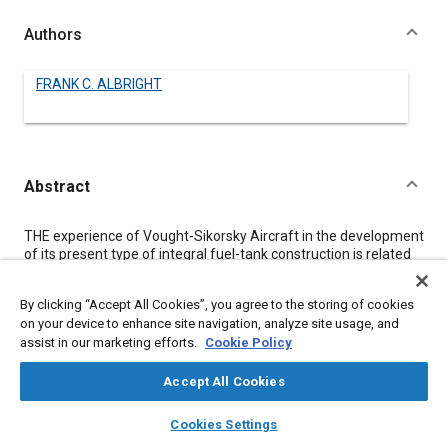
Authors
FRANK C. ALBRIGHT
Abstract
Content
THE experience of Vought-Sikorsky Aircraft in the development
of its present type of integral fuel-tank construction is related
in this paper.
Tests made on one type of tape in a seal subjected to aviation
By clicking “Accept All Cookies”, you agree to the storing of cookies
gasoline at pressures up to 100 lb per sq in. showed that the
on your device to enhance site navigation, analyze site usage, and
tape was not plastic enough to fill in small irregularities in the
assist in our marketing efforts.
Cookie Policy
sheet or extrusions forming the joint. The tests did show,
however, that rivets with a washer of this tape inserted under
the head did not leak. The experience gained in this work led to
Accept All Cookies
the successful method whereby a uniform thickness of cement
layers
library_books
auto_awesome
is applied to the tape instead of the tank surface. Tests showed
home
search
campaign
help
Cookies Settings
that this cement-coated tape has the desirable feature of
Browse
My Library
SAE AI Chat