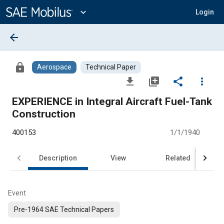
Main
Content
expand_more
Login
arrow_back
lock
Aerospace
Technical Paper
file_download
library_add
share
more_vert
EXPERIENCE in Integral Aircraft Fuel-Tank
Construction
400153
1/1/1940
Description
View
Related
Event
Pre-1964 SAE Technical Papers