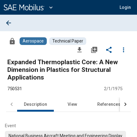
Main
Content
expand_more
Login
arrow_back
lock
Aerospace
Technical Paper
file_download
library_add
share
more_vert
Expanded Thermoplastic Core: A New
Dimension in Plastics for Structural
Applications
750531
2/1/1975
Description
View
References
Event
National Business Aircraft Meeting and Engineering Display