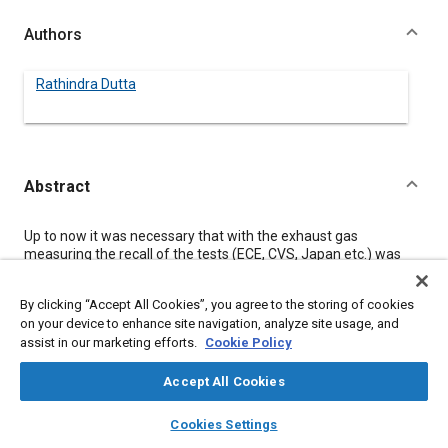
Authors
Rathindra Dutta
Abstract
Content
Up to now it was necessary that with the exhaust gas
measuring the recall of the tests (ECE, CVS, Japan etc.) was
coordinated by a master computer who collected the data,
processed them and recorded them via the peripheral
By clicking “Accept All Cookies”, you agree to the storing of cookies
equipment or that an operator undertook these functions.
on your device to enhance site navigation, analyze site usage, and
In a modern processing system the control and evaluation
assist in our marketing efforts.
Cookie Policy
expense in the central computer is reduced by the reasonable
application of microprocessors in the different decentralized
units such as analysing systems, CVS-systems, driver's aid and
Accept All Cookies
so on.
layers
library_books
auto_awesome
For this purpose in the individual units are executed
home
search
campaign
help
Cookies Settings
independently in the following operations: - sequence control -
Browse
My Library
SAE AI Chat