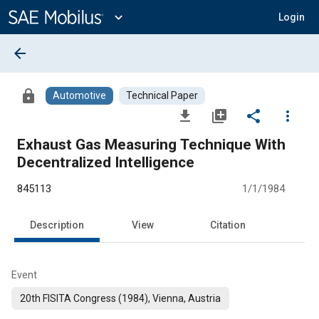
Main
Content
expand_more
Login
arrow_back
lock
Automotive
Technical Paper
file_download
library_add
share
more_vert
Exhaust Gas Measuring Technique With
Decentralized Intelligence
845113
1/1/1984
Description
View
Citation
Event
20th FISITA Congress (1984), Vienna, Austria