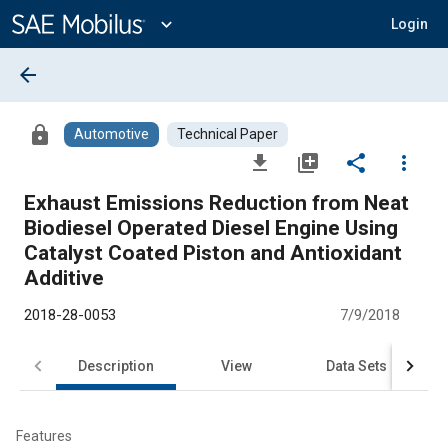
Main
Content
expand_more
Login
arrow_back
lock
Automotive
Technical Paper
file_download
library_add
share
more_vert
Exhaust Emissions Reduction from Neat
Biodiesel Operated Diesel Engine Using
Catalyst Coated Piston and Antioxidant
Additive
2018-28-0053
7/9/2018
Description
View
Data Sets
R
Features