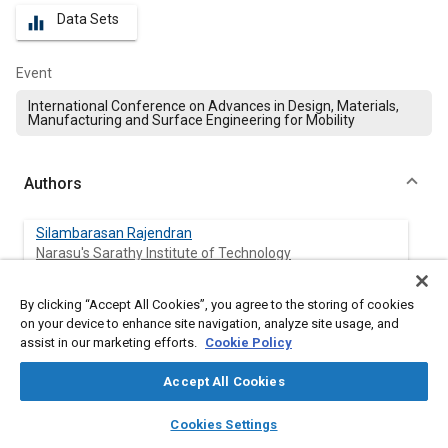
Data Sets
equalizer
Event
International Conference on Advances in Design, Materials,
Manufacturing and Surface Engineering for Mobility
Authors
Silambarasan Rajendran
Narasu's Sarathy Institute of Technology
Senthil Ramalingam
By clicking “Accept All Cookies”, you agree to the storing of cookies
University College of Engg, Villupuram
on your device to enhance site navigation, analyze site usage, and
assist in our marketing efforts.
Cookie Policy
Munusami Viswanathan
Accept All Cookies
Narasu's Sarathy Institute of Technology
layers
library_books
auto_awesome
home
search
campaign
help
Cookies Settings
Browse
My Library
SAE AI Chat