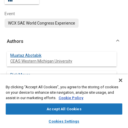
Event
WCX SAE World Congress Experience
Authors
Muataz Abotabik
CEAS Western Michigan University
Rick Meyer
CEAS Western Michigan University
By clicking “Accept All Cookies”, you agree to the storing of cookies
on your device to enhance site navigation, analyze site usage, and
Christopher Proctor
assist in our marketing efforts.
Cookie Policy
CEAS Western Michigan University
Accept All Cookies
layers
library_books
auto_awesome
home
search
campaign
help
Cookies Settings
Abstract
Browse
My Library
SAE AI Chat