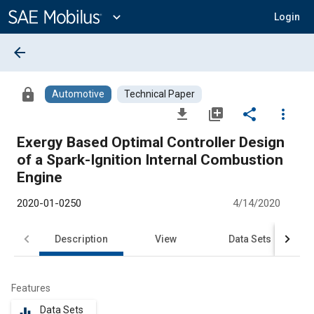
Main
Content
expand_more
Login
arrow_back
lock
Automotive
Technical Paper
file_download
library_add
share
more_vert
Exergy Based Optimal Controller Design
of a Spark-Ignition Internal Combustion
Engine
2020-01-0250
4/14/2020
Description
View
Data Sets
R
Features
Data Sets
equalizer