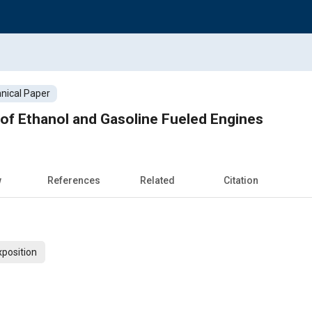
nical Paper
 of Ethanol and Gasoline Fueled Engines
w
References
Related
Citation
xposition