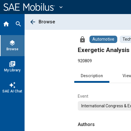
Main
Content
expand_more
arrow_back
Browse
home
search
lock
Automotive
Tech
layers
Exergetic Analysis
Browse
920809
library_books
My Library
Description
Vie
auto_awesome
SAE AI Chat
Event
International Congress & E
Authors