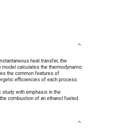
nstantaneous heat transfer, the
he model calculates the thermodynamic
ides the common features of
ergetic efficiencies of each process
c study with emphasis in the
 the combustion of an ethanol fueled