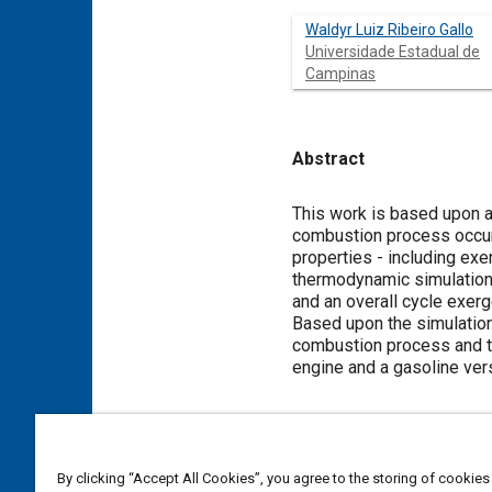
Waldyr Luiz Ribeiro Gallo
Universidade Estadual de
Campinas
Abstract
Content
This work is based upon a 
combustion process occurr
properties - including ex
thermodynamic simulation 
and an overall cycle exerg
Based upon the simulation
combustion process and th
engine and a gasoline ver
Meta Tags
By clicking “Accept All Cookies”, you agree to the storing of cookies
Topics