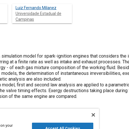
Luiz Fernando Milanez
Universidade Estadual de
Campinas
simulation model for spark-ignition engines that considers the i
ing at a finite rate as well as intake and exhaust processes. T
ergy - of each gas mixture composition of the working fluid. Bes
models, the determination of instantaneous irreversibilities, ex
etic analysis are also included.
 model, first and second law analysis are applied to a parametri
e valve timing effects. Exergy destructions taking place during
sion of the same engine are compared.
 on your
Accept All Cookies