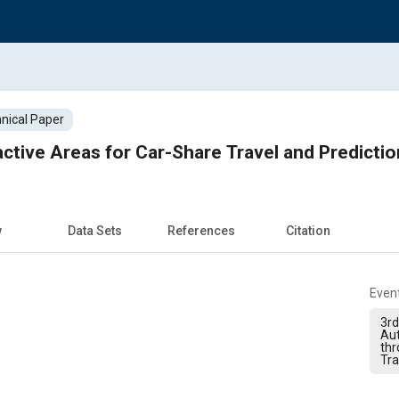
nical Paper
active Areas for Car-Share Travel and Predicti
w
Data Sets
References
Citation
Even
3rd
Au
thr
Tra