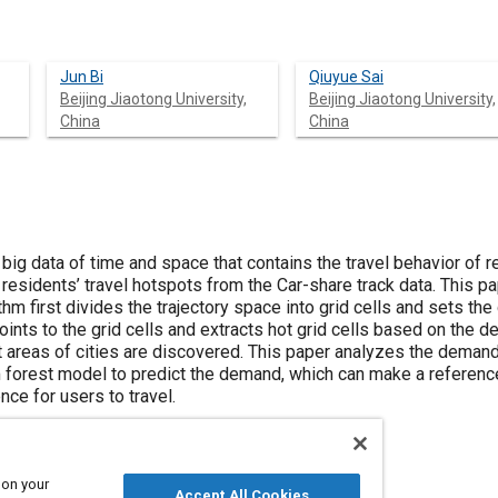
Jun Bi
Qiuyue Sai
Beijing Jiaotong University,
Beijing Jiaotong University,
China
China
 big data of time and space that contains the travel behavior of re
t residents’ travel hotspots from the Car-share track data. This 
thm first divides the trajectory space into grid cells and sets the 
oints to the grid cells and extracts hot grid cells based on the 
t areas of cities are discovered. This paper analyzes the demand 
 forest model to predict the demand, which can make a referenc
ce for users to travel.
 on your
Accept All Cookies