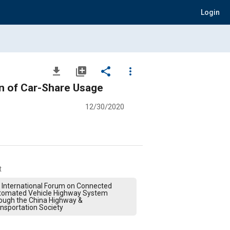
Login
file_download
library_add
share
more_vert
on of Car-Share Usage
12/30/2020
t
 International Forum on Connected
tomated Vehicle Highway System
ough the China Highway &
nsportation Society