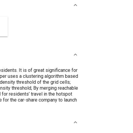
sidents. It is of great significance for
paper uses a clustering algorithm based
density threshold of the grid cells;
density threshold; By merging reachable
for residents’ travel in the hotspot
e for the car-share company to launch