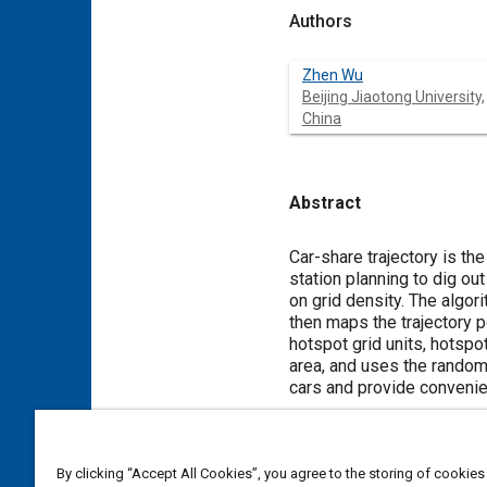
Authors
Zhen Wu
Beijing Jiaotong University,
China
Abstract
Content
Car-share trajectory is the
station planning to dig ou
on grid density. The algori
then maps the trajectory p
hotspot grid units, hotspo
area, and uses the random
cars and provide convenien
Meta Tags
By clicking “Accept All Cookies”, you agree to the storing of cookies