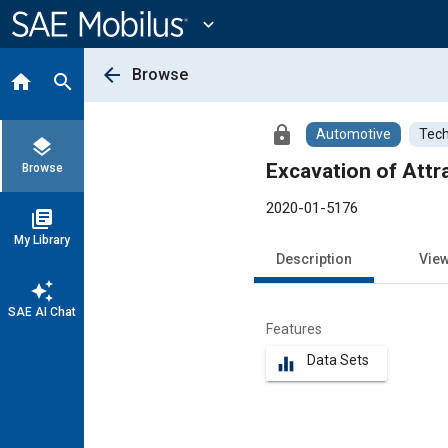
Main
Content
expand_more
arrow_back
Browse
home
search
lock
Automotive
Tech
layers
Excavation of Attr
Browse
2020-01-5176
library_books
My Library
Description
Vie
auto_awesome
SAE AI Chat
Features
Data Sets
equalizer