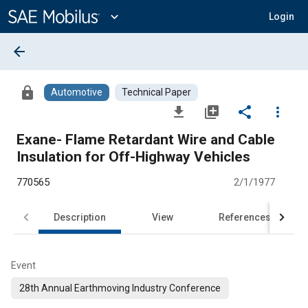
Main
Content
expand_more
Login
arrow_back
lock
Automotive
Technical Paper
file_download
library_add
share
more_vert
Exane- Flame Retardant Wire and Cable
Insulation for Off-Highway Vehicles
770565
2/1/1977
Description
View
References
Event
28th Annual Earthmoving Industry Conference