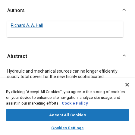
Authors
Richard A. A. Hall
Abstract
Content
Hydraulic and mechanical sources can no longer efficiently
supply total power for the new highly sophisticated
construction and mining equipment because payloads have
increased so greatly. Electric drive vehicles provide a solution,
By clicking “Accept All Cookies”, you agree to the storing of cookies
but necessitate development of advanced wire and cable
on your device to enhance site navigation, analyze site usage, and
systems designed to satisfy more rigorous requirements than
assist in our marketing efforts.
Cookie Policy
standards such as SAE J558a and SAE J878a currently
mandate. EXANE, a flame retardant, irradiated, cross-linked
polyolefin insulation, is one such system, which has been
Accept All Cookies
subjected to extensive testing to prove its effectiveness. These
layers
library_books
auto_awesome
tests and their results are detailed and EXANE's performance is
home
search
campaign
help
Cookies Settings
compared to that of other popular insulation systems.
Browse
My Library
SAE AI Chat