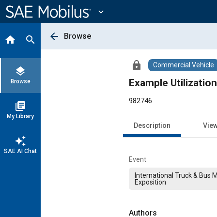
Main
Content
expand_more
arrow_back
Browse
home
search
lock
Commercial Vehicle
layers
Example Utilization
Browse
982746
library_books
My Library
Description
Vie
auto_awesome
SAE AI Chat
Event
International Truck & Bus 
Exposition
Authors