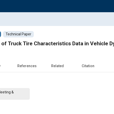
Technical Paper
 of Truck Tire Characteristics Data in Vehicle
w
References
Related
Citation
Meeting &