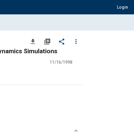
Login
file_download
library_add
share
more_vert
 Dynamics Simulations
11/16/1998