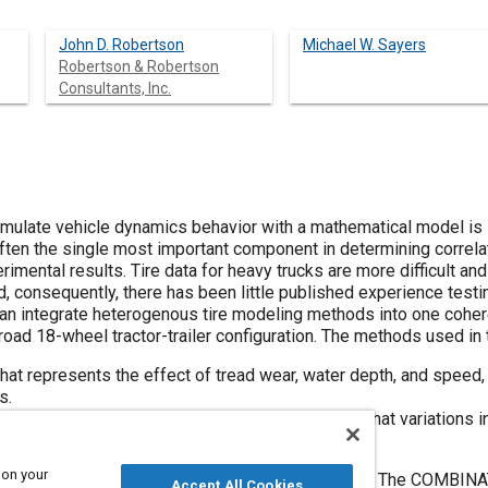
John D. Robertson
Michael W. Sayers
Robertson & Robertson
Consultants, Inc.
simulate vehicle dynamics behavior with a mathematical model is li
s often the single most important component in determining corre
mental results. Tire data for heavy trucks are more difficult an
and, consequently, there has been little published experience test
n integrate heterogenous tire modeling methods into one coheren
road 18-wheel tractor-trailer configuration. The methods used in 
at represents the effect of tread wear, water depth, and speed,
s.
p maneuvers utilizing a path follower to ensure that variations i
 tractor's tracking reference point.
 on your
ed to represent pure longitudinal and lateral data. The COMBIN
Accept All Cookies