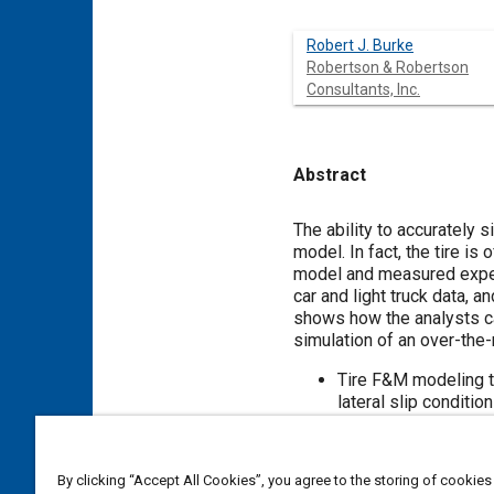
Robert J. Burke
Robertson & Robertson
Consultants, Inc.
Abstract
Content
The ability to accurately 
model. In fact, the tire i
model and measured experi
car and light truck data, 
shows how the analysts ca
simulation of an over-the-
Tire F&M modeling th
lateral slip condition
Simulated closed loo
the trajectory of the
By clicking “Accept All Cookies”, you agree to the storing of cookies
The BNPS tire model is us