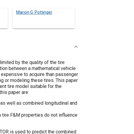
Marion G. Pottinger
mited by the quality of the tire
lation between a mathematical vehicle
d expensive to acquire than passenger
ing or modeling these tires. This paper
t tire model suitable for the
this paper are:
 as well as combined longitudinal and
n tire F&M properties do not influence
ATOR is used to predict the combined