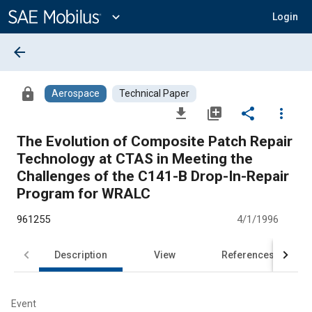
Main
Content
expand_more
Login
arrow_back
lock
Aerospace
Technical Paper
file_download
library_add
share
more_vert
The Evolution of Composite Patch Repair
Technology at CTAS in Meeting the
Challenges of the C141-B Drop-In-Repair
Program for WRALC
961255
4/1/1996
Description
View
References
Event