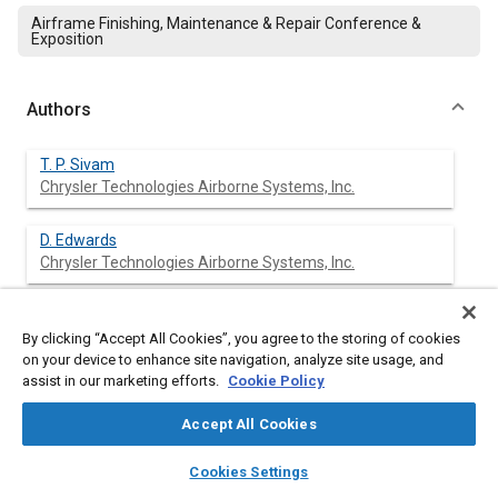
Airframe Finishing, Maintenance & Repair Conference &
Exposition
Authors
T. P. Sivam
Chrysler Technologies Airborne Systems, Inc.
D. Edwards
Chrysler Technologies Airborne Systems, Inc.
S. Mason
Chrysler Technologies Airborne Systems, Inc.
By clicking “Accept All Cookies”, you agree to the storing of cookies
on your device to enhance site navigation, analyze site usage, and
assist in our marketing efforts.
Cookie Policy
P. Guy
Chrysler Technologies Airborne Systems, Inc.
Accept All Cookies
layers
library_books
auto_awesome
home
search
campaign
help
Cookies Settings
Browse
My Library
SAE AI Chat