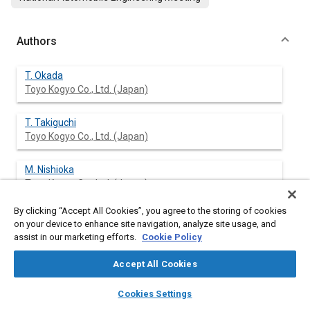
Authors
T. Okada
Toyo Kogyo Co., Ltd. (Japan)
T. Takiguchi
Toyo Kogyo Co., Ltd. (Japan)
M. Nishioka
Toyo Kogyo Co., Ltd. (Japan)
By clicking “Accept All Cookies”, you agree to the storing of cookies
G. Utsunomiya
on your device to enhance site navigation, analyze site usage, and
Toyo Kogyo Co., Ltd. (Japan)
assist in our marketing efforts.
Cookie Policy
Accept All Cookies
layers
library_books
auto_awesome
Abstract
home
search
campaign
help
Cookies Settings
Browse
My Library
SAE AI Chat