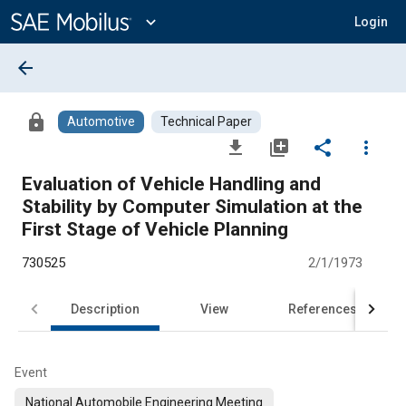
Main
Content
expand_more
Login
arrow_back
lock
Automotive
Technical Paper
file_download
library_add
share
more_vert
Evaluation of Vehicle Handling and
Stability by Computer Simulation at the
First Stage of Vehicle Planning
730525
2/1/1973
Description
View
References
Event
National Automobile Engineering Meeting