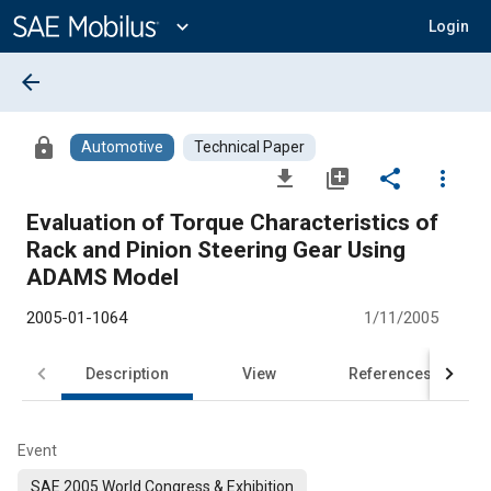
Main
Content
expand_more
Login
arrow_back
lock
Automotive
Technical Paper
file_download
library_add
share
more_vert
Evaluation of Torque Characteristics of
Rack and Pinion Steering Gear Using
ADAMS Model
2005-01-1064
1/11/2005
Description
View
References
Event
SAE 2005 World Congress & Exhibition