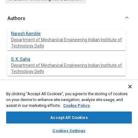
Authors
Naresh Kamble
Department of Mechanical Engineering Indian Institute of
Technology Delhi
S. K. Saha
Department of Mechanical Engineering Indian Institute of
Technology Delhi
By clicking “Accept All Cookies”, you agree to the storing of cookies
Abstract
on your device to enhance site navigation, analyze site usage, and
assist in our marketing efforts.
Cookie Policy
Content
The Rack and Pinion Steering (RPS) gear differs from the
conventional rack and pinion gear arrangement. In Rack and
Accept All Cookies
Pinion Steering gear, the pinion has smaller diameter with
layers
library_books
auto_awesome
fewer numbers of teeth. The steering gear has crossed helical
home
search
campaign
help
Cookies Settings
gearing arrangement with the rack having circular cross
Browse
My Library
SAE AI Chat