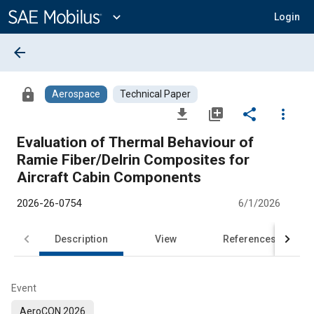
Main
Content
expand_more
Login
arrow_back
lock
Aerospace
Technical Paper
file_download
library_add
share
more_vert
Evaluation of Thermal Behaviour of
Ramie Fiber/Delrin Composites for
Aircraft Cabin Components
2026-26-0754
6/1/2026
Description
View
References
Event
AeroCON 2026