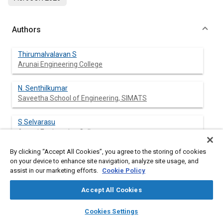
Authors
Thirumalvalavan S
Arunai Engineering College
N. Senthilkumar
Saveetha School of Engineering, SIMATS
S Selvarasu
Arunai Engineering College
By clicking “Accept All Cookies”, you agree to the storing of cookies
on your device to enhance site navigation, analyze site usage, and
assist in our marketing efforts.
Cookie Policy
Abstract
Accept All Cookies
Content
This research investigates the fabrication and evaluation of
layers
library_books
auto_awesome
Delrin (polyoxymethylene, POM) composites reinforcing 5-20
home
search
campaign
help
Cookies Settings
wt.% chopped ramie fiber (RF). The polymer composites were
Browse
My Library
SAE AI Chat