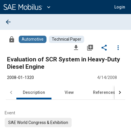
Main
Content
expand_more
Login
arrow_back
lock
Automotive
Technical Paper
file_download
library_add
share
more_vert
Evaluation of SCR System in Heavy-Duty
Diesel Engine
2008-01-1320
4/14/2008
Description
View
References
Event
SAE World Congress & Exhibition