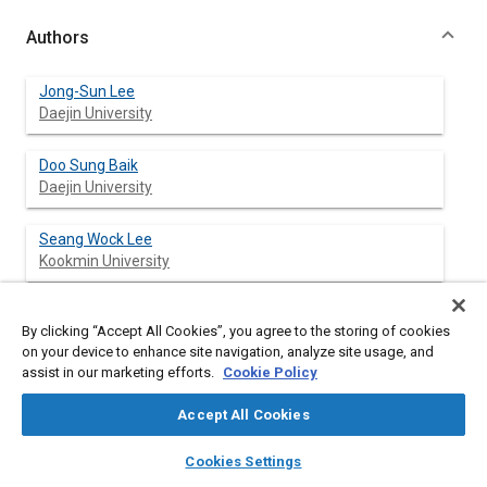
Authors
Jong-Sun Lee
Daejin University
Doo Sung Baik
Daejin University
Seang Wock Lee
Kookmin University
By clicking “Accept All Cookies”, you agree to the storing of cookies
Abstract
on your device to enhance site navigation, analyze site usage, and
assist in our marketing efforts.
Cookie Policy
Content
The selective catalytic reduction system has been known well
Accept All Cookies
so far in the reduction of NO
emission in diesel vehicles. On the
x
other hand ammonia slip from SCR reactors must be avoided in
layers
library_books
auto_awesome
home
search
campaign
help
Cookies Settings
the process of catalytic conversion. This research focused to
Browse
My Library
SAE AI Chat
investigate optimal urea injection conditions for urea-SCR