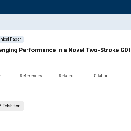
nical Paper
enging Performance in a Novel Two-Stroke GDI
w
References
Related
Citation
 Exhibition