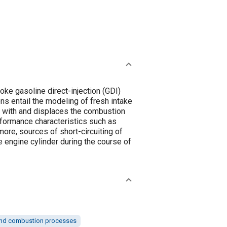
ke gasoline direct-injection (GDI)
s entail the modeling of fresh intake
xes with and displaces the combustion
rformance characteristics such as
more, sources of short-circuiting of
he engine cylinder during the course of
nd combustion processes