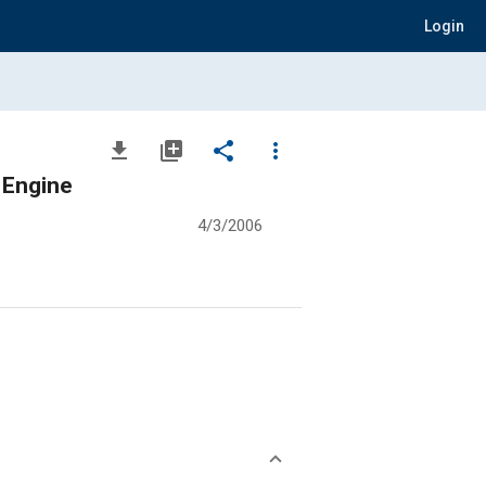
Login
file_download
library_add
share
more_vert
 Engine
4/3/2006