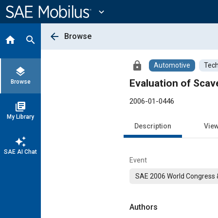
Main
Content
expand_more
arrow_back
Browse
home
search
lock
Automotive
Tech
layers
Evaluation of Scav
Browse
2006-01-0446
library_books
My Library
Description
Vie
auto_awesome
SAE AI Chat
Event
SAE 2006 World Congress &
Authors