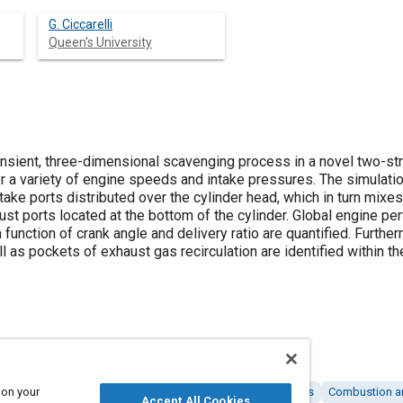
G. Ciccarelli
Queen's University
nsient, three-dimensional scavenging process in a novel two-stro
 a variety of engine speeds and intake pressures. The simulation
intake ports distributed over the cylinder head, which in turn mi
st ports located at the bottom of the cylinder. Global engine pe
 function of crank angle and delivery ratio are quantified. Further
ll as pockets of exhaust gas recirculation are identified within t
 on your
R)
Two stroke engines
Intake systems
Engine cylinders
Combustion a
Accept All Cookies