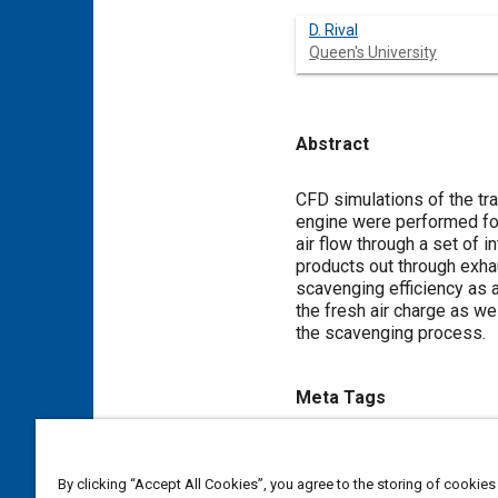
D. Rival
Queen's University
Abstract
Content
CFD simulations of the tra
engine were performed for
air flow through a set of 
products out through exhau
scavenging efficiency as a
the fresh air charge as we
the scavenging process.
Meta Tags
Topics
By clicking “Accept All Cookies”, you agree to the storing of cookies
Exhaust gas recirculation (EG