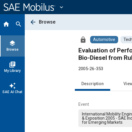
Main
Content
expand_more
arrow_back
Browse
home
search
lock
Automotive
Tech
layers
Evaluation of Perf
Browse
Bio-Diesel from Ru
library_books
2005-26-353
My Library
Description
Vie
auto_awesome
SAE AI Chat
Event
International Mobility Eng
& Exposition 2005 - SAE In
for Emerging Markets