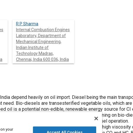
R P Sharma
es
Internal Combustion Engines
Laboratory, Department of
Mechanical Engineering,
Indian Institute of
Technology Madras,
ia
Chennai, India 600 036, India
ndia depend heavily on oil import. Diesel being the main transport
ent need. Bio-diesels are transesterified vegetable oils, which are
d oil is a potential non-edible, renewable energy source for CI 
arameters of a single cylinder diesel engine running on bio-die
0, B60, B80 were evaluated and compared with diesel operation.
ake thermal efficiency for B100, mainly due to its high viscosity
 on your
sonable efficiencies, lower smoke and comparable CO and HC. B
Accept All Cookies