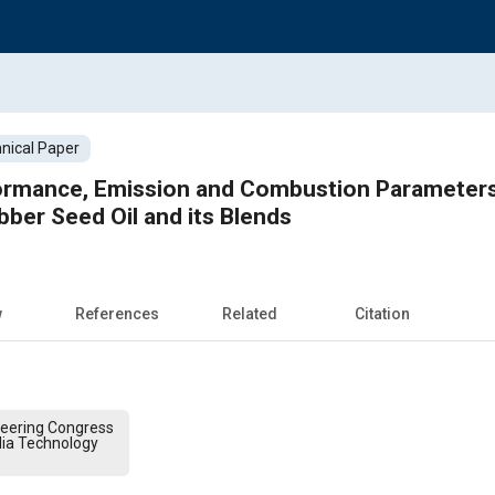
nical Paper
ormance, Emission and Combustion Parameters 
bber Seed Oil and its Blends
w
References
Related
Citation
ineering Congress
dia Technology