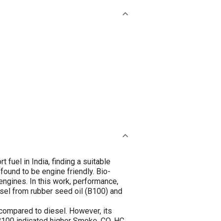
 fuel in India, finding a suitable
 found to be engine friendly. Bio-
engines. In this work, performance,
sel from rubber seed oil (B100) and
 compared to diesel. However, its
100 indicated higher Smoke, CO, HC