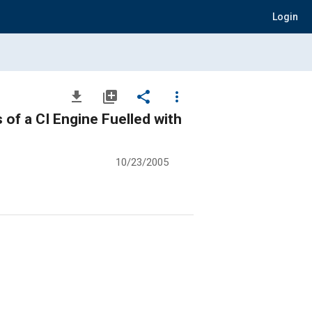
Login
file_download
library_add
share
more_vert
of a CI Engine Fuelled with
10/23/2005