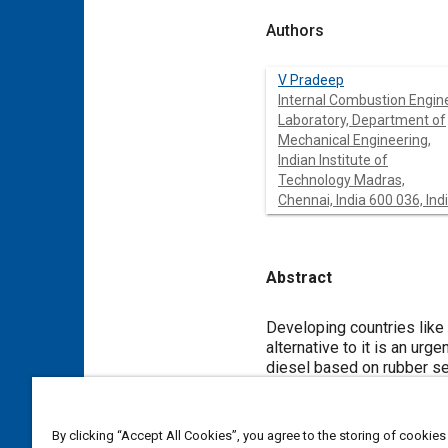
Authors
V Pradeep
Internal Combustion Engin
Laboratory, Department of
Mechanical Engineering,
Indian Institute of
Technology Madras,
Chennai, India 600 036, Ind
Abstract
Content
Developing countries like I
alternative to it is an urg
diesel based on rubber see
emission and combustion p
its diesel blends viz. B2
Results indicated lower br
By clicking “Accept All Cookies”, you agree to the storing of cookies
diesel blends showed rea