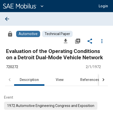
Main
Content
expand_more
Login
arrow_back
lock
Automotive
Technical Paper
file_download
library_add
share
more_vert
Evaluation of the Operating Conditions
on a Detroit Dual-Mode Vehicle Network
720272
2/1/1972
Description
View
References
Event
1972 Automotive Engineering Congress and Exposition