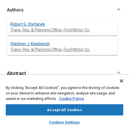
Authors
Robert G. Stefanek
Trans. Res. & Planning Office, Ford Motor Co.
Stephen J. Kiselewich
Trans. Res. & Planning Office, Ford Motor Co.
Abstract
Content
The success of urban automated vehicle networks will depend
By clicking “Accept All Cookies”, you agree to the storing of cookies
very strongly on the availability of an efficient traffic
on your device to enhance site navigation, analyze site usage, and
management strategy for such networks. Previous papers
assist in our marketing efforts.
Cookie Policy
have discussed an automated network traffic management
strategy, known as cycle preprogramming, which appears
Accept All Cookies
potentially capable of accomplishing the necessary
coordination of vehicle flows in a large automated network.
layers
library_books
auto_awesome
home
search
campaign
help
Cookies Settings
This paper develops a methodology by means of which the
Browse
My Library
SAE AI Chat