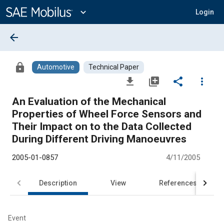
Main
Content
expand_more
Login
arrow_back
lock
Automotive
Technical Paper
file_download
library_add
share
more_vert
An Evaluation of the Mechanical
Properties of Wheel Force Sensors and
Their Impact on to the Data Collected
During Different Driving Manoeuvres
2005-01-0857
4/11/2005
Description
View
References
Event