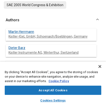
SAE 2005 World Congress & Exhibition
Authors
Martin Herrmann
Kistler-IGeL GmbH, Schoenaich/Boeblingen, Germany
Dieter Barz
Kistler Instrumente AG, Winterthur, Switzerland
Wolfgang Evers
Kistler Instrumente AG, Winterthur, Switzerland
By clicking “Accept All Cookies”, you agree to the storing of cookies
on your device to enhance site navigation, analyze site usage, and
Jeffrey Barber
assist in our marketing efforts.
Cookie Policy
Kistler Instrument Corp., Farmington Hills/MI, U.S.A.
Accept All Cookies
layers
library_books
auto_awesome
home
search
campaign
help
Cookies Settings
Browse
My Library
SAE AI Chat
Abstract