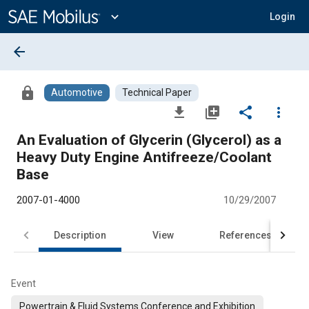
Main
Content
expand_more
Login
arrow_back
lock
Automotive
Technical Paper
file_download
library_add
share
more_vert
An Evaluation of Glycerin (Glycerol) as a
Heavy Duty Engine Antifreeze/Coolant
Base
2007-01-4000
10/29/2007
Description
View
References
Event
Powertrain & Fluid Systems Conference and Exhibition