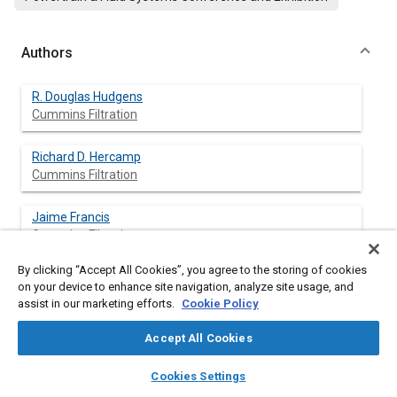
Authors
R. Douglas Hudgens
Cummins Filtration
Richard D. Hercamp
Cummins Filtration
Jaime Francis
Cummins Filtration
By clicking “Accept All Cookies”, you agree to the storing of cookies
Dan A. Nyman
on your device to enhance site navigation, analyze site usage, and
Cummins Inc.
assist in our marketing efforts.
Cookie Policy
Yolanda Bartoli
Accept All Cookies
Cummins Inc.
layers
library_books
auto_awesome
home
search
campaign
help
Cookies Settings
Browse
My Library
SAE AI Chat