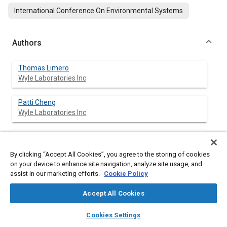
International Conference On Environmental Systems
Authors
Thomas Limero
Wyle Laboratories Inc
Patti Cheng
Wyle Laboratories Inc
John Boyd
Wyle Laboratories Inc
By clicking “Accept All Cookies”, you agree to the storing of cookies
on your device to enhance site navigation, analyze site usage, and
assist in our marketing efforts.
Cookie Policy
Abstract
Accept All Cookies
layers
library_books
auto_awesome
home
search
campaign
help
Content
The Volatile Organic Analyzer (VOA) was the first instrument to
Cookies Settings
Browse
My Library
SAE AI Chat
routinely measure trace volatile organic compounds (VOCs) in