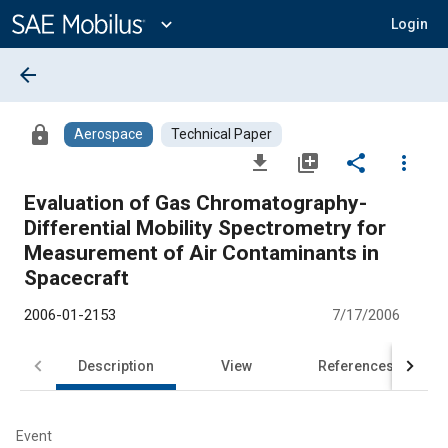
Main
Content
expand_more
Login
arrow_back
lock
Aerospace
Technical Paper
file_download
library_add
share
more_vert
Evaluation of Gas Chromatography-
Differential Mobility Spectrometry for
Measurement of Air Contaminants in
Spacecraft
2006-01-2153
7/17/2006
Description
View
References
Event