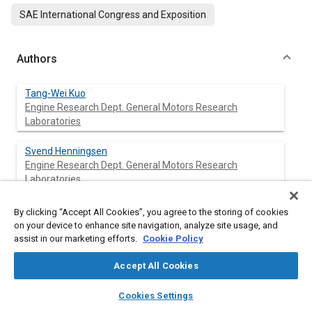
SAE International Congress and Exposition
Authors
Tang-Wei Kuo
Engine Research Dept. General Motors Research
Laboratories
Svend Henningsen
Engine Research Dept. General Motors Research
Laboratories
Ko-Jen Wu
By clicking “Accept All Cookies”, you agree to the storing of cookies
Engine Research Dept. General Motors Research
on your device to enhance site navigation, analyze site usage, and
Laboratories
assist in our marketing efforts.
Cookie Policy
Accept All Cookies
layers
library_books
auto_awesome
Abstract
home
search
campaign
help
Cookies Settings
Browse
My Library
SAE AI Chat