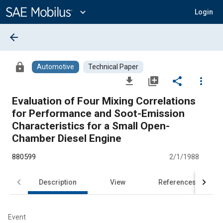
Main
Content
expand_more
Login
arrow_back
lock
Automotive
Technical Paper
file_download
library_add
share
more_vert
Evaluation of Four Mixing Correlations
for Performance and Soot-Emission
Characteristics for a Small Open-
Chamber Diesel Engine
880599
2/1/1988
Description
View
References
Event