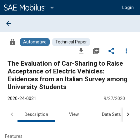
Main
Content
expand_more
Login
arrow_back
lock
Automotive
Technical Paper
file_download
library_add
share
more_vert
The Evaluation of Car-Sharing to Raise
Acceptance of Electric Vehicles:
Evidences from an Italian Survey among
University Students
2020-24-0021
9/27/2020
Description
View
Data Sets
R
Features