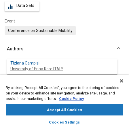
Data Sets
equalizer
Event
Conference on Sustainable Mobility
Authors
Tiziana Campisi
University of Enna Kore ITALY
Matteo Ignaccolo
By clicking “Accept All Cookies”, you agree to the storing of cookies
University of Catania ITALY
on your device to enhance site navigation, analyze site usage, and
assist in our marketing efforts.
Cookie Policy
Giovanni Tesoriere
University of Enna Kore ITALY
Accept All Cookies
layers
library_books
auto_awesome
home
search
campaign
help
Giuseppe Inturri
Cookies Settings
Browse
My Library
SAE AI Chat
University of Catania ITAL