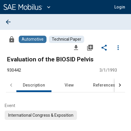
Main
Content
expand_more
Login
arrow_back
lock
Automotive
Technical Paper
file_download
library_add
share
more_vert
Evaluation of the BIOSID Pelvis
930442
3/1/1993
Description
View
References
Event
International Congress & Exposition