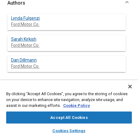
Authors
Lynda Fulgenzi
Ford Motor Co.
Sarah Kirkish
Ford Motor Co.
Dan Dillmann
Ford Motor Co.
Abstract
By clicking “Accept All Cookies”, you agree to the storing of cookies
on your device to enhance site navigation, analyze site usage, and
assist in our marketing efforts.
Cookie Policy
Content
Biomechanically-based test surrogates are a valuable tool
when used to evaluate side impact protection strategies,
Accept All Cookies
particularly when their responses are understood relative to
dummy injury reference values. Test surrogates such as the
layers
library_books
auto_awesome
home
search
campaign
help
BIOSID and EUROSID-1 side impact dummies have anatomically
Cookies Settings
located pelvic load cells to help describe in varying degrees the
Browse
My Library
SAE AI Chat