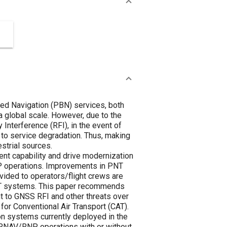
ed Navigation (PBN) services, both
 global scale. However, due to the
Interference (RFI), in the event of
 to service degradation. Thus, making
strial sources.
ent capability and drive modernization
P operations. Improvements in PNT
vided to operators/flight crews are
PNT systems. This paper recommends
nt to GNSS RFI and other threats over
for Conventional Air Transport (CAT).
ion systems currently deployed in the
s RNAV/RNP operations with or without