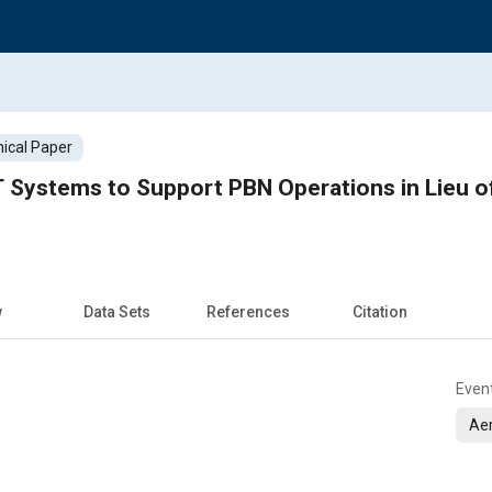
ical Paper
 Systems to Support PBN Operations in Lieu of
w
Data Sets
References
Citation
Even
Ae