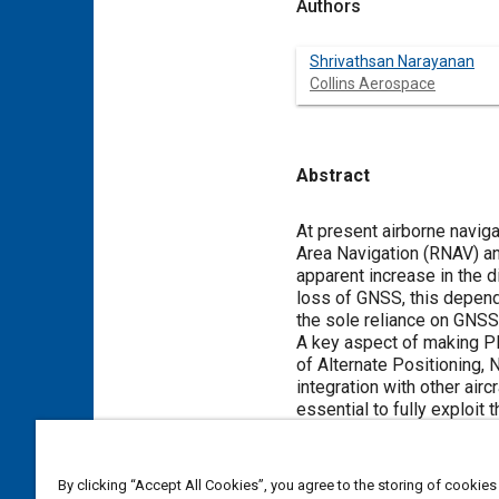
Authors
Shrivathsan Narayanan
Collins Aerospace
Abstract
Content
At present airborne navig
Area Navigation (RNAV) an
apparent increase in the d
loss of GNSS, this depende
the sole reliance on GNSS
A key aspect of making PBN
of Alternate Positioning
integration with other ai
essential to fully exploi
technologies for Civil Avi
the Indian Airspace. The a
The paper proposes perform
By clicking “Accept All Cookies”, you agree to the storing of cookies
Indian airspace, thereby 