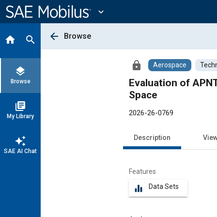
Main
Content
expand_more
arrow_back
Browse
home
search
lock
Aerospace
Techn
layers
Evaluation of APNT
Browse
Space
library_books
2026-26-0769
My Library
Description
Vie
auto_awesome
SAE AI Chat
Features
Data Sets
equalizer