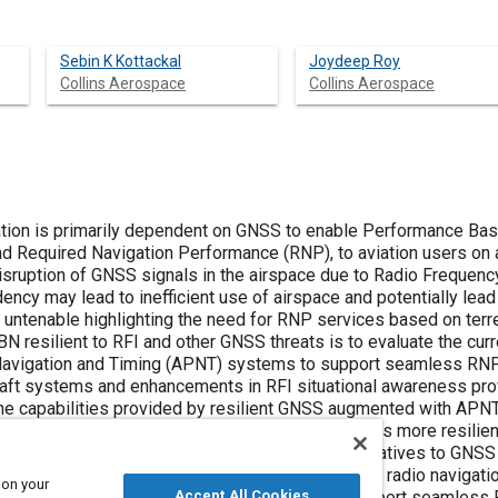
Sebin K Kottackal
Joydeep Roy
Collins Aerospace
Collins Aerospace
ation is primarily dependent on GNSS to enable Performance Bas
d Required Navigation Performance (RNP), to aviation users on a
isruption of GNSS signals in the airspace due to Radio Frequency 
ncy may lead to inefficient use of airspace and potentially lead
 untenable highlighting the need for RNP services based on terre
 resilient to RFI and other GNSS threats is to evaluate the curr
, Navigation and Timing (APNT) systems to support seamless RN
rcraft systems and enhancements in RFI situational awareness pro
t the capabilities provided by resilient GNSS augmented with A
ation Authorities to consider, to make PBN services more resilie
nalysis here considers diverse, viable PNT alternatives to GNSS 
ance criteria to evaluate the existing terrestrial radio navigat
 on your
Accept All Cookies
providing a means to determine their ability to support seamles