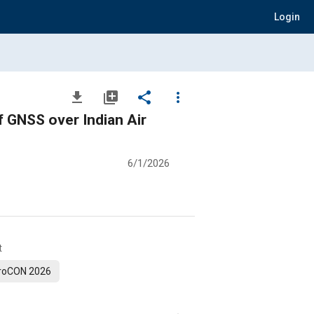
Login
file_download
library_add
share
more_vert
 GNSS over Indian Air
6/1/2026
t
roCON 2026