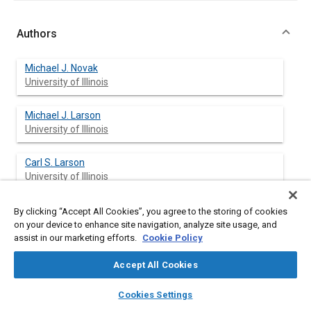
Authors
Michael J. Novak
University of Illinois
Michael J. Larson
University of Illinois
Carl S. Larson
University of Illinois
By clicking “Accept All Cookies”, you agree to the storing of cookies
on your device to enhance site navigation, analyze site usage, and
Abstract
assist in our marketing efforts.
Cookie Policy
Accept All Cookies
Content
Using neural networks, an algorithm has been developed to
steer a wheel loader vehicle. Mathematical functions have
layers
library_books
auto_awesome
home
search
campaign
help
been used in the past in an attempt to model a human in their
Cookies Settings
Browse
My Library
SAE AI Chat
operation of many types of vehicles. Since such functions can