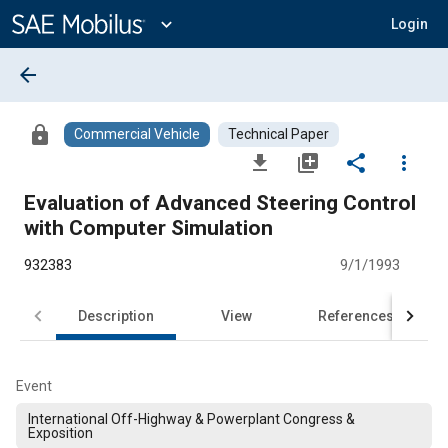
Main
Content
expand_more
Login
arrow_back
lock
Commercial Vehicle
Technical Paper
file_download
library_add
share
more_vert
Evaluation of Advanced Steering Control
with Computer Simulation
932383
9/1/1993
Description
View
References
Event
International Off-Highway & Powerplant Congress &
Exposition