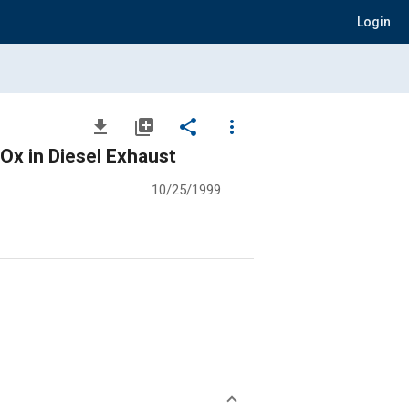
Login
file_download
library_add
share
more_vert
Ox in Diesel Exhaust
10/25/1999