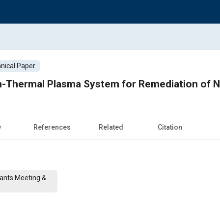
nical Paper
n-Thermal Plasma System for Remediation of N
w
References
Related
Citation
cants Meeting &