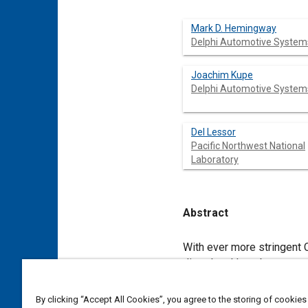
Mark D. Hemingway
Delphi Automotive System
Joachim Kupe
Delphi Automotive System
Del Lessor
Pacific Northwest National
Laboratory
Abstract
Content
With ever more stringent
diesel and lean-burn gaso
meet in the next decade c
have limitations, such as
By clicking “Accept All Cookies”, you agree to the storing of cookies
controls that give rapid 