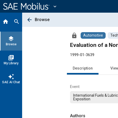
Main
Content
expand_more
arrow_back
Browse
home
search
lock
Automotive
Tech
layers
Evaluation of a No
Browse
1999-01-3639
library_books
My Library
Description
Vie
auto_awesome
SAE AI Chat
Event
International Fuels & Lubri
Exposition
Authors