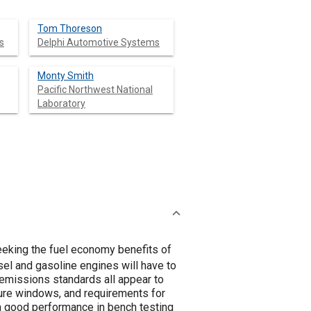
Tom Thoreson
s
Delphi Automotive Systems
Monty Smith
Pacific Northwest National
Laboratory
eking the fuel economy benefits of
el and gasoline engines will have to
 emissions standards all appear to
ture windows, and requirements for
n good performance in bench testing