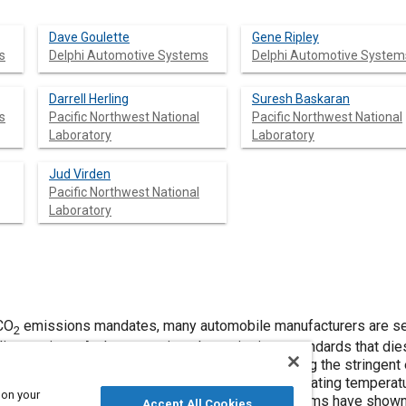
Dave Goulette
Gene Ripley
s
Delphi Automotive Systems
Delphi Automotive System
Darrell Herling
Suresh Baskaran
s
Pacific Northwest National
Pacific Northwest National
Laboratory
Laboratory
Jud Virden
Pacific Northwest National
Laboratory
 CO
emissions mandates, many automobile manufacturers are se
2
line engines. At the same time the emissions standards that dies
ontinue to reduce. Proposed solutions for meeting the stringent
 propensities to poisoning from sulfur, narrow operating tempera
 on your
rich excursions. Non-thermal plasma-catalyst systems have show
Accept All Cookies