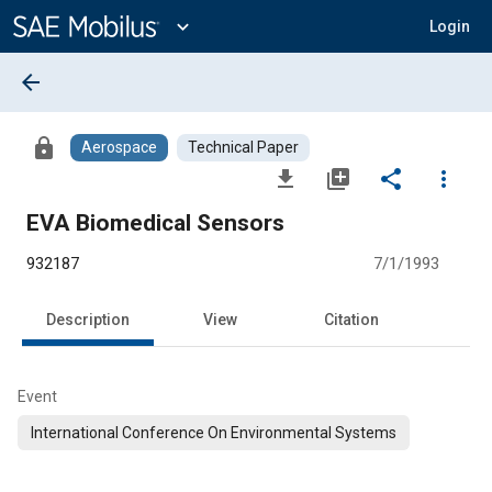
Main
Content
expand_more
Login
arrow_back
lock
Aerospace
Technical Paper
file_download
library_add
share
more_vert
EVA Biomedical Sensors
932187
7/1/1993
Description
View
Citation
Event
International Conference On Environmental Systems