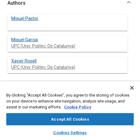
Authors
Miquel Pastor
Miquel Garcia
UPC (Univ. Politec. De Catalunya)
Xavier Rosell
UPC (Univ. Politec. De Catalunya)
Abstract
By clicking “Accept All Cookies”, you agree to the storing of cookies
on your device to enhance site navigation, analyze site usage, and
assist in our marketing efforts.
Cookie Policy
Content
This paper presents the results of the work developed by the
Extravehicular Activity (EVA) project team concerning
Accept All Cookies
astronauts medical monitoring. This work was done during the
definition phases of the European EVA Space Suit project from
layers
library_books
auto_awesome
home
search
campaign
help
1989 to 1992.
Cookies Settings
The structure of the paper, follows the logic of the study
Browse
My Library
SAE AI Chat