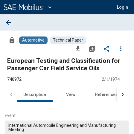
Main
Content
expand_more
Login
arrow_back
lock
Automotive
Technical Paper
file_download
library_add
share
more_vert
European Testing and Classification for
Passenger Car Field Service Oils
740972
2/1/1974
Description
View
References
Event
International Automobile Engineering and Manufacturing
Meeting