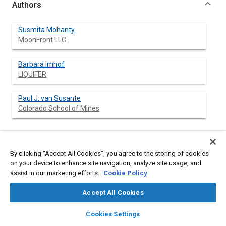
Authors
Susmita Mohanty
MoonFront LLC
Barbara Imhof
LIQUIFER
Paul J. van Susante
Colorado School of Mines
Abstract
By clicking “Accept All Cookies”, you agree to the storing of cookies
on your device to enhance site navigation, analyze site usage, and
assist in our marketing efforts.
Cookie Policy
Content
Propelled by the renewed international interest in returning to
the Moon, an international consortium organized the first
Accept All Cookies
European Lunar Base Design Workshop in the summer of 2002.
The objective of this Workshop was to propose new design
layers
library_books
auto_awesome
home
search
campaign
help
concepts for human and robotic exploration of the Moon and
Cookies Settings
move beyond the outdated ‘man-in-a-can’ genre of space
Browse
My Library
SAE AI Chat