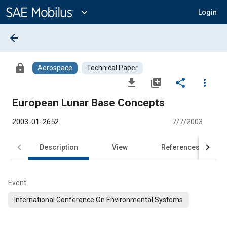
Main
Content
expand_more
Login
arrow_back
lock
Aerospace
Technical Paper
file_download
library_add
share
more_vert
European Lunar Base Concepts
2003-01-2652
7/7/2003
Description
View
References
Event
International Conference On Environmental Systems