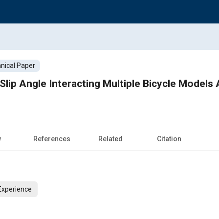
nical Paper
 Slip Angle Interacting Multiple Bicycle Models
w
References
Related
Citation
Experience