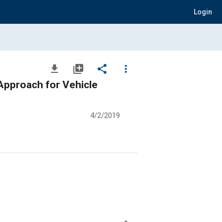
Login
file_download
library_add
share
more_vert
 Approach for Vehicle
4/2/2019