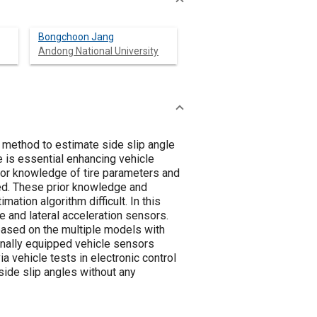
Bongchoon Jang
Andong National University
 method to estimate side slip angle
e is essential enhancing vehicle
prior knowledge of tire parameters and
d. These prior knowledge and
ation algorithm difficult. In this
 and lateral acceleration sensors.
based on the multiple models with
inally equipped vehicle sensors
a vehicle tests in electronic control
side slip angles without any