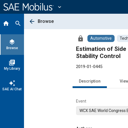
Main
Content
expand_more
arrow_back
Browse
home
search
lock
Automotive
Tech
layers
Estimation of Side
Browse
Stability Control
library_books
2019-01-0445
My Library
Description
Vie
auto_awesome
SAE AI Chat
Event
WCX SAE World Congress 