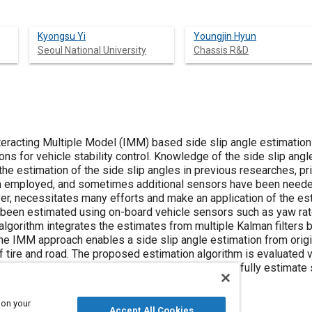
Kyongsu Yi
Youngjin Hyun
Seoul National University
Chassis R&D
teracting Multiple Model (IMM) based side slip angle estimation
ons for vehicle stability control. Knowledge of the side slip angl
r the estimation of the side slip angles in previous researches, 
n employed, and sometimes additional sensors have been neede
r, necessitates many efforts and make an application of the estim
s been estimated using on-board vehicle sensors such as yaw rate
lgorithm integrates the estimates from multiple Kalman filters 
The IMM approach enables a side slip angle estimation from orig
 tire and road. The proposed estimation algorithm is evaluated vi
ave shown that the proposed estimator can successfully estimate 
ction.
 on your
Accept All Cookies