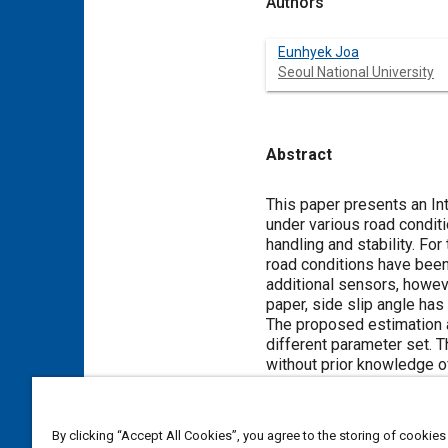
Authors
Eunhyek Joa
Seoul National University
Abstract
Content
This paper presents an In
under various road conditi
handling and stability. Fo
road conditions have bee
additional sensors, howeve
paper, side slip angle ha
The proposed estimation a
different parameter set. 
without prior knowledge of
unit level. The results h
information on tire-road fri
By clicking “Accept All Cookies”, you agree to the storing of cookies