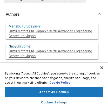
Authors
Manabu Furubayashi
Isuzu Motors Ltd., Japan * Isuzu Advanced Engineering
Center Ltd. Japan
Naoyuki Soma
Isuzu Motors Ltd., Japan * Isuzu Advanced Engineering
Center Ltd. Japan
Teruo Nakada
Isuzu Motors Ltd., Japan * Isuzu Advanced Engineering
By clicking “Accept All Cookies”, you agree to the storing of cookies
Center Ltd. Japan
on your device to enhance site navigation, analyze site usage, and
assist in our marketing efforts.
Cookie Policy
Mitsuo Iwahara
Isuzu Motors Ltd., Japan * Isuzu Advanced Engineering
Accept All Cookies
Center Ltd. Japan
layers
library_books
auto_awesome
home
search
campaign
help
Cookies Settings
Browse
My Library
SAE AI Chat