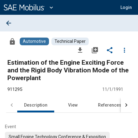
Main
Content
expand_more
Login
arrow_back
lock
Automotive
Technical Paper
file_download
library_add
share
more_vert
Estimation of the Engine Exciting Force
and the Rigid Body Vibration Mode of the
Powerplant
911295
11/1/1991
Description
View
References
Event
Small Engine Technology Conference & Exposition