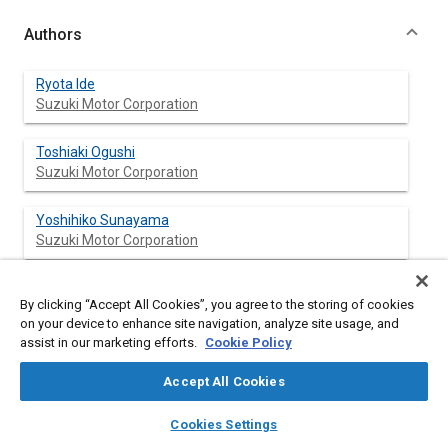
Authors
Ryota Ide
Suzuki Motor Corporation
Toshiaki Ogushi
Suzuki Motor Corporation
Yoshihiko Sunayama
Suzuki Motor Corporation
Yasuyuki Kishita
By clicking “Accept All Cookies”, you agree to the storing of cookies
Suzuki Motor Corporation
on your device to enhance site navigation, analyze site usage, and
assist in our marketing efforts.
Cookie Policy
Shinji Watanabe
Suzuki Motor Corporation
Accept All Cookies
layers
library_books
auto_awesome
home
search
campaign
help
Cookies Settings
Browse
My Library
SAE AI Chat