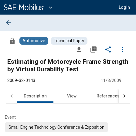
Main
Content
expand_more
Login
arrow_back
lock
Automotive
Technical Paper
file_download
library_add
share
more_vert
Estimating of Motorcycle Frame Strength
by Virtual Durability Test
2009-32-0143
11/3/2009
Description
View
References
Event
Small Engine Technology Conference & Exposition