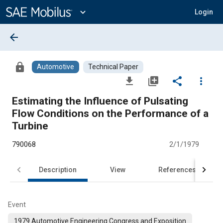
Main
Content
expand_more
Login
arrow_back
lock
Automotive
Technical Paper
file_download
library_add
share
more_vert
Estimating the Influence of Pulsating
Flow Conditions on the Performance of a
Turbine
790068
2/1/1979
Description
View
References
Event
1979 Automotive Engineering Congress and Exposition