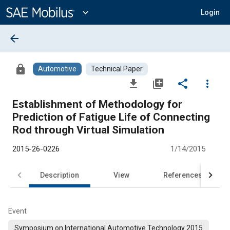
Main
Content
expand_more
Login
arrow_back
lock
Automotive
Technical Paper
file_download
library_add
share
more_vert
Establishment of Methodology for
Prediction of Fatigue Life of Connecting
Rod through Virtual Simulation
2015-26-0226
1/14/2015
Description
View
References
Event
Symposium on International Automotive Technology 2015