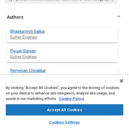
Authors
Bhaskarjyoti Saikia
Eicher Engines
Piyush Ranjan
Eicher Engines
Remesan Chirakkal
Eicher Engines
By clicking “Accept All Cookies”, you agree to the storing of cookies
Vasundhara V Arde
on your device to enhance site navigation, analyze site usage, and
Eicher Engines
assist in our marketing efforts.
Cookie Policy
Accept All Cookies
layers
library_books
auto_awesome
Abstract
home
search
campaign
help
Cookies Settings
Browse
My Library
SAE AI Chat