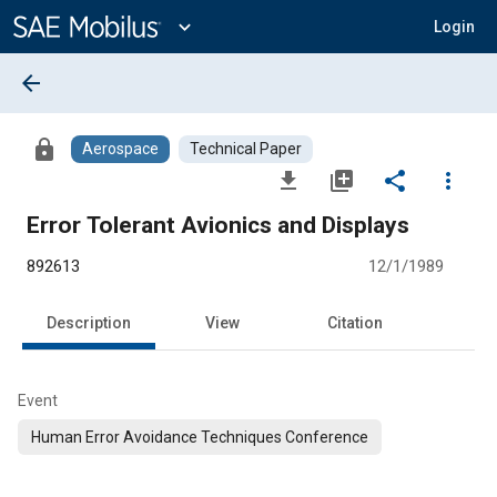
Main
Content
expand_more
Login
arrow_back
lock
Aerospace
Technical Paper
file_download
library_add
share
more_vert
Error Tolerant Avionics and Displays
892613
12/1/1989
Description
View
Citation
Event
Human Error Avoidance Techniques Conference