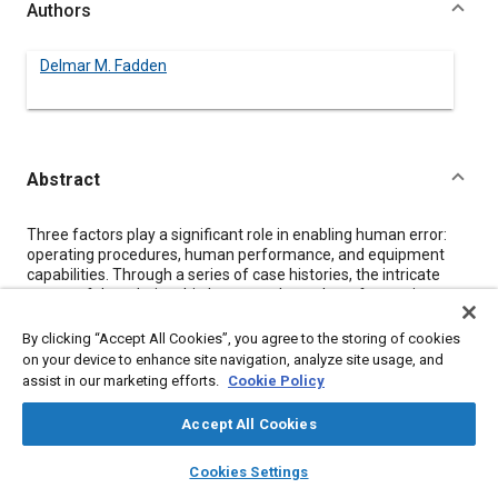
Authors
Delmar M. Fadden
Abstract
Content
Three factors play a significant role in enabling human error:
operating procedures, human performance, and equipment
capabilities. Through a series of case histories, the intricate
nature of the relationship between these three factors is
explored along with the resulting potential for human error. The
need to establish expected operating procedures and functions
By clicking “Accept All Cookies”, you agree to the storing of cookies
within the bounds of intended operator capability before
on your device to enhance site navigation, analyze site usage, and
proceeding with equipment design is explained. It is concluded
assist in our marketing efforts.
Cookie Policy
that more open technical exchange between all parties is
required, if further reduction in error potential and
Accept All Cookies
improvements in error tolerance are to be achieved.
layers
library_books
auto_awesome
home
search
campaign
help
Cookies Settings
Browse
My Library
SAE AI Chat
Meta Tags