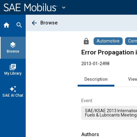
Main
Content
expand_more
arrow_back
Browse
home
search
lock
Automotive
Comm
layers
Error Propagation
Browse
2013-01-2498
library_books
My Library
Description
Vie
auto_awesome
SAE AI Chat
Event
SAE/KSAE 2013 Internation
Fuels & Lubricants Meeting
Authors