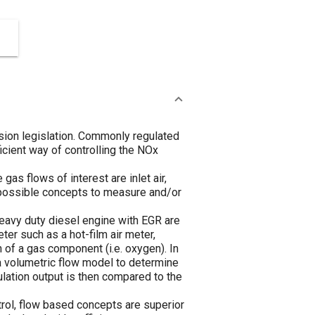
sion legislation. Commonly regulated
icient way of controlling the NOx
as flows of interest are inlet air,
l possible concepts to measure and/or
eavy duty diesel engine with EGR are
er such as a hot-film air meter,
 of a gas component (i.e. oxygen). In
a volumetric flow model to determine
lation output is then compared to the
trol, flow based concepts are superior