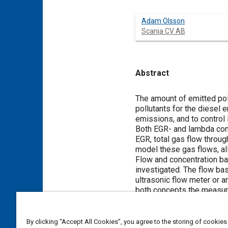
Adam Olsson
Scania CV AB
Abstract
Content
The amount of emitted pol
pollutants for the diesel 
emissions, and to control
Both EGR- and lambda contr
EGR, total gas flow throu
model these gas flows, all
Flow and concentration ba
investigated. The flow ba
ultrasonic flow meter or a
both concepts the measure
the gas flows. Both flow a
experimental results.
It is shown both in the th
By clicking “Accept All Cookies”, you agree to the storing of cookies