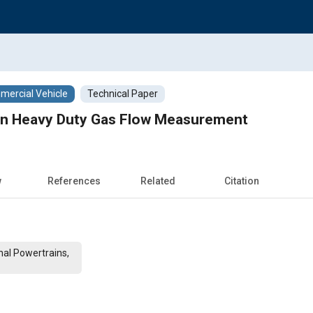
ercial Vehicle
Technical Paper
 in Heavy Duty Gas Flow Measurement
w
References
Related
Citation
al Powertrains,