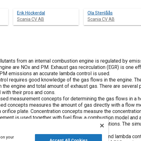
Erik Höckerdal
Ola Stenlåås
Scania CV AB
Scania CV AB
lutants from an internal combustion engine is regulated by emis
engine are NOx and PM. Exhaust gas recirculation (EGR) is one eff
 PM emissions an accurate lambda control is used.
ol requires good knowledge of the gas flows in the engine. The g
gh the engine and total amount of exhaust gas. There are severa
 with their pros and cons.
sed measurement concepts for determining the gas flows in a h
sed concepts measures the amount of gas directly with a flow met
n orifice plate. Concentration concepts measure the concentration
ment is used together with fuel flow, a combustion model and 
nd concentration concepts are evaluated in simulations. The simu
eoretical and the experimental study, that for EGR and lambda con
 on your
Accept All Cookies