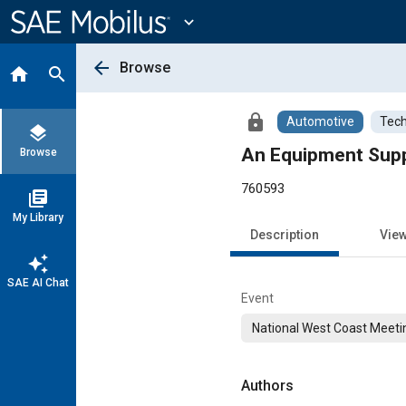
Main
Content
expand_more
arrow_back
Browse
home
search
lock
Automotive
Tech
layers
An Equipment Suppl
Browse
760593
library_books
My Library
Description
Vie
auto_awesome
SAE AI Chat
Event
National West Coast Meeti
Authors