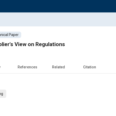
nical Paper
ier's View on Regulations
w
References
Related
Citation
ng