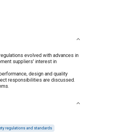
egulations evolved with advances in
ment suppliers' interest in
performance, design and quality
ct responsibilities are discussed.
ems.
ety regulations and standards