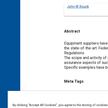
John W. Kourik
Abstract
Content
Equipment suppliers have
the state-of-the-art. Fede
Regulations.
The scope and activity of
assurance aspects of such
Specific examples have b
Meta Tags
Topics
Suppliers
Air brakes
Regu
By clicking “Accept All Cookies”, you agree to the storing of cookies