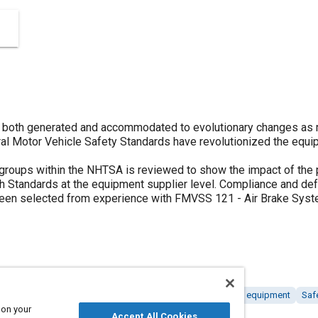
 both generated and accommodated to evolutionary changes as r
ral Motor Vehicle Safety Standards have revolutionized the equip
 groups within the NHTSA is reviewed to show the impact of the 
 Standards at the equipment supplier level. Compliance and defe
een selected from experience with FMVSS 121 - Air Brake Syst
lations
Quality assurance
Braking systems
Tools and equipment
Saf
 on your
Accept All Cookies