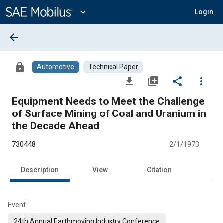
Main
Content
expand_more
Login
arrow_back
lock
Automotive
Technical Paper
file_download
library_add
share
more_vert
Equipment Needs to Meet the Challenge
of Surface Mining of Coal and Uranium in
the Decade Ahead
730448
2/1/1973
Description
View
Citation
Event
24th Annual Earthmoving Industry Conference