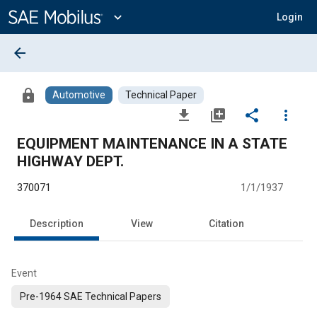
Main
Content
expand_more
Login
arrow_back
lock
Automotive
Technical Paper
file_download
library_add
share
more_vert
EQUIPMENT MAINTENANCE IN A STATE
HIGHWAY DEPT.
370071
1/1/1937
Description
View
Citation
Event
Pre-1964 SAE Technical Papers