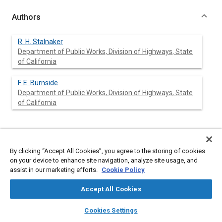
Authors
R. H. Stalnaker
Department of Public Works, Division of Highways, State
of California
F. E. Burnside
Department of Public Works, Division of Highways, State
of California
Abstract
By clicking “Accept All Cookies”, you agree to the storing of cookies
Content
No Abstract available
on your device to enhance site navigation, analyze site usage, and
assist in our marketing efforts.
Cookie Policy
Meta Tags
Accept All Cookies
layers
library_books
auto_awesome
home
search
campaign
help
Cookies Settings
Topics
Browse
My Library
SAE AI Chat