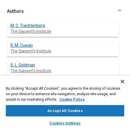
Authors
M. C. Trachtenberg
The Sapient's Institute
R. M. Cowan
The Sapient's Institute
S. L. Goldman
The Sapient's Institute
J. J. Ge
By clicking “Accept All Cookies”, you agree to the storing of cookies
The Sapient's Institute
on your device to enhance site navigation, analyze site usage, and
assist in our marketing efforts.
Cookie Policy
Y. J. Qin
The Sapient's Institute
Accept All Cookies
layers
library_books
home
search
campaign
help
Cookies Settings
M. L. McGregor
Browse
My Library