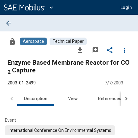
Main
Content
expand_more
Login
arrow_back
lock
Aerospace
Technical Paper
file_download
library_add
share
more_vert
Enzyme Based Membrane Reactor for CO
Capture
2
2003-01-2499
7/7/2003
Description
View
References
Event
International Conference On Environmental Systems