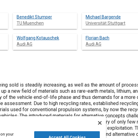
Benedikt Stumper
Michael Bargende
TU Muenchen
Universität Stuttgart
Wolfgang Kotauschek
Florian Bach
Audi AG
Audi AG
ing sold is steadily increasing, as well as the amount of proces
p a new field of materials such as rare-earth metals, lithium, an
 of the vehicle end-of-life phase and thus demands for a more 
ycle assessment. Due to high recycling rates, established recycli
rials used for conventional propulsion systems, by now the recyc
vehicles. The introduced materials for alternative concepts chal
k of available recycling routes, selective recovery of only few m
e of incineration, resource shortfalls, and resource exploitation. 
s for drive components used within conventional and alternative
 on your
Accept All Cookies