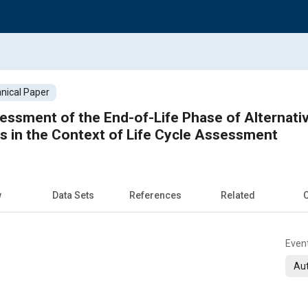
nical Paper
ssment of the End-of-Life Phase of Alternati
 in the Context of Life Cycle Assessment
w
Data Sets
References
Related
C
Even
Aut