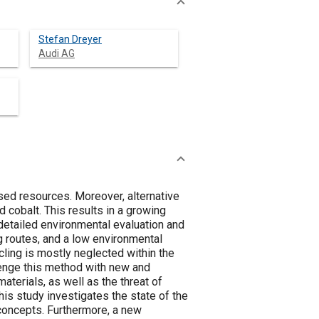
Stefan Dreyer
Audi AG
sed resources. Moreover, alternative
d cobalt. This results in a growing
detailed environmental evaluation and
ng routes, and a low environmental
ling is mostly neglected within the
lenge this method with new and
aterials, as well as the threat of
This study investigates the state of the
 concepts. Furthermore, a new