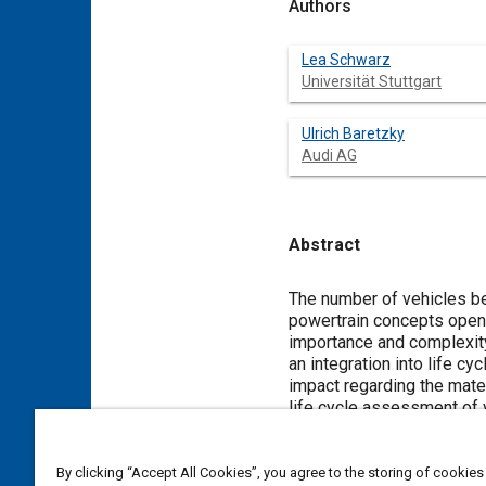
Authors
Lea Schwarz
Universität Stuttgart
Ulrich Baretzky
Audi AG
Abstract
Content
The number of vehicles be
powertrain concepts open u
importance and complexity
an integration into life c
impact regarding the mate
life cycle assessment of 
complex processes, the lac
landfill, an increased shar
art of recycling processe
By clicking “Accept All Cookies”, you agree to the storing of cookies