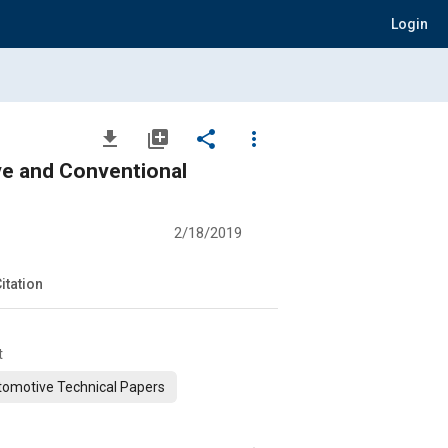
Login
file_download
library_add
share
more_vert
ve and Conventional
2/18/2019
itation
t
omotive Technical Papers