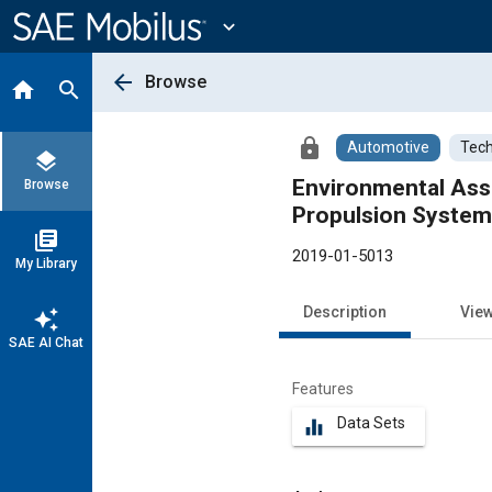
Main
Content
expand_more
arrow_back
Browse
home
search
lock
Automotive
Tech
layers
Environmental Asse
Browse
Propulsion Systems
library_books
2019-01-5013
My Library
Description
Vie
auto_awesome
SAE AI Chat
Features
Data Sets
equalizer