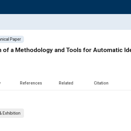
nical Paper
n of a Methodology and Tools for Automatic Ide
w
References
Related
Citation
 Exhibition