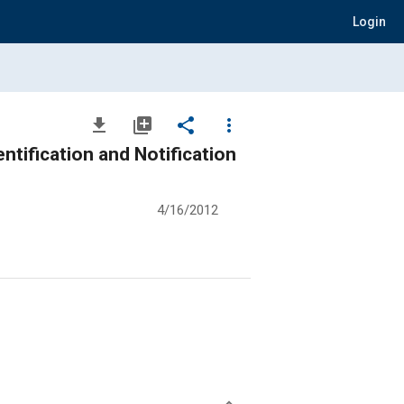
Login
file_download
library_add
share
more_vert
ntification and Notification
4/16/2012