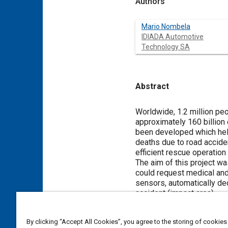
Authors
Mario Nombela
IDIADA Automotive
Technology SA
Abstract
Content
Worldwide, 1.2 million peo
approximately 160 billion
been developed which help
deaths due to road acciden
efficient rescue operation 
The aim of this project w
could request medical and 
sensors, automatically dec
accident (impact area).
Two kinds of communicatio
and the vehicle and the a
By clicking “Accept All Cookies”, you agree to the storing of cookies
related to the accident co