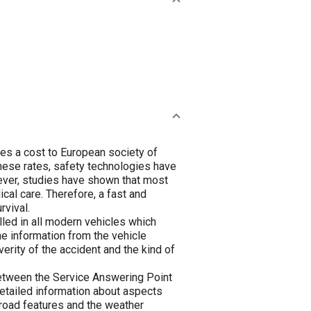
ies a cost to European society of
these rates, safety technologies have
ever, studies have shown that most
cal care. Therefore, a fast and
rvival.
lled in all modern vehicles which
he information from the vehicle
erity of the accident and the kind of
 between the Service Answering Point
detailed information about aspects
e road features and the weather