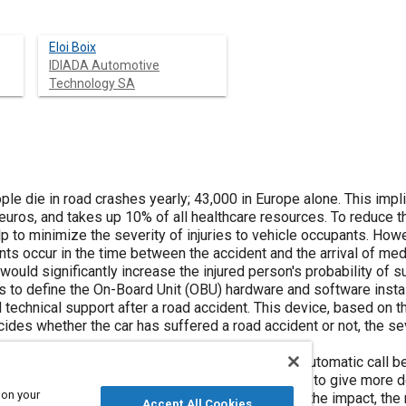
Eloi Boix
IDIADA Automotive
Technology SA
ple die in road crashes yearly; 43,000 in Europe alone. This impl
 euros, and takes up 10% of all healthcare resources. To reduce 
 to minimize the severity of injuries to vehicle occupants. How
ts occur in the time between the accident and the arrival of medi
would significantly increase the injured person's probability of su
as to define the On-Board Unit (OBU) hardware and software insta
technical support after a road accident. This device, based on t
ides whether the car has suffered a road accident or not, the sev
ns were set up in parallel: the first one was an automatic call
nother was the sending of a text message in order to give more 
 on your
nfiguration, the vehicle and occupants' state after the impact, th
Accept All Cookies