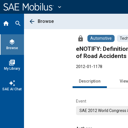
Main
Content
expand_more
arrow_back
Browse
home
search
lock
Automotive
Tech
layers
eNOTIFY: Definitio
Browse
of Road Accidents
library_books
2012-01-1178
My Library
Description
Vie
auto_awesome
SAE AI Chat
Event
SAE 2012 World Congress &