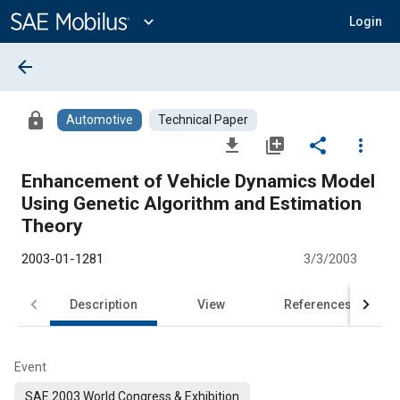
Main
Content
expand_more
Login
arrow_back
lock
Automotive
Technical Paper
file_download
library_add
share
more_vert
Enhancement of Vehicle Dynamics Model
Using Genetic Algorithm and Estimation
Theory
2003-01-1281
3/3/2003
Description
View
References
Event
SAE 2003 World Congress & Exhibition