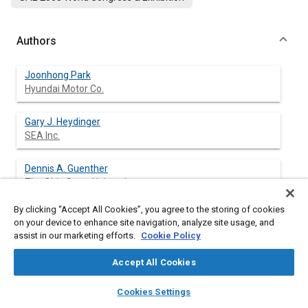
Authors
Joonhong Park
Hyundai Motor Co.
Gary J. Heydinger
SEA Inc.
Dennis A. Guenther
The Ohio State University
By clicking “Accept All Cookies”, you agree to the storing of cookies
on your device to enhance site navigation, analyze site usage, and
assist in our marketing efforts.
Cookie Policy
Abstract
Accept All Cookies
Content
A determination of the vehicle states and tire forces is critical
layers
library_books
auto_awesome
to the stability of vehicle dynamic behavior and to designing
home
search
campaign
help
Cookies Settings
automotive control systems. Researchers have studied
Browse
My Library
SAE AI Chat