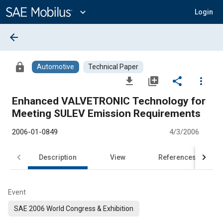
Main
Content
expand_more
Login
arrow_back
lock
Automotive
Technical Paper
file_download
library_add
share
more_vert
Enhanced VALVETRONIC Technology for
Meeting SULEV Emission Requirements
2006-01-0849
4/3/2006
Description
View
References
Event
SAE 2006 World Congress & Exhibition