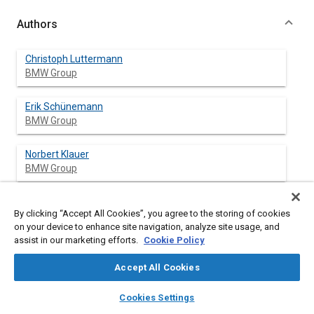
Authors
Christoph Luttermann
BMW Group
Erik Schünemann
BMW Group
Norbert Klauer
BMW Group
By clicking “Accept All Cookies”, you agree to the storing of cookies
Abstract
on your device to enhance site navigation, analyze site usage, and
assist in our marketing efforts.
Cookie Policy
Content
BMW VALVETRONIC technology is able to maintain the most
Accept All Cookies
important measures to reduce emissions. The further
optimized charge movement created by VALVETRONIC
layers
library_books
auto_awesome
home
search
campaign
help
Cookies Settings
stabilizes the combustion in the catalyst heating mode with
Browse
My Library
SAE AI Chat
extremely retarded ignition timing. When the engine is warm