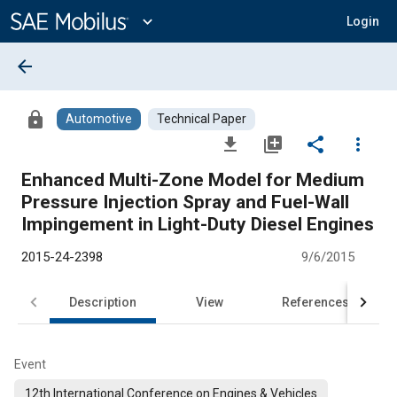
Main
Content
expand_more
Login
arrow_back
lock
Automotive
Technical Paper
file_download
library_add
share
more_vert
Enhanced Multi-Zone Model for Medium
Pressure Injection Spray and Fuel-Wall
Impingement in Light-Duty Diesel Engines
2015-24-2398
9/6/2015
Description
View
References
Event
12th International Conference on Engines & Vehicles