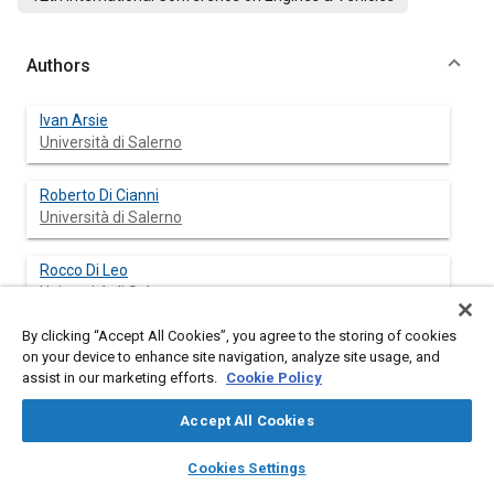
Authors
Ivan Arsie
Università di Salerno
Roberto Di Cianni
Università di Salerno
Rocco Di Leo
Università di Salerno
By clicking “Accept All Cookies”, you agree to the storing of cookies
Cesare Pianese
on your device to enhance site navigation, analyze site usage, and
Università di Salerno
assist in our marketing efforts.
Cookie Policy
Matteo De Cesare
Accept All Cookies
Magneti Marelli SpA - Div. Powertrain
layers
library_books
auto_awesome
home
search
campaign
help
Cookies Settings
Browse
My Library
SAE AI Chat