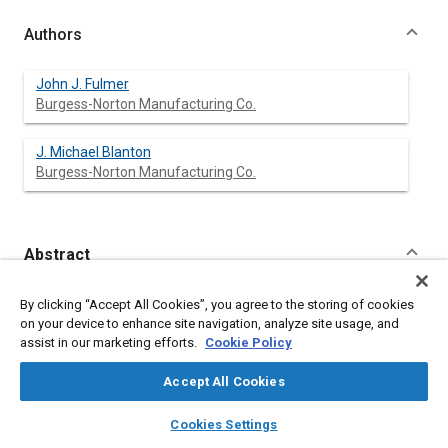
Authors
John J. Fulmer
Burgess-Norton Manufacturing Co.
J. Michael Blanton
Burgess-Norton Manufacturing Co.
Abstract
Content
As the geometric complexity and tolerance requirements of
By clicking “Accept All Cookies”, you agree to the storing of cookies
powder metal parts become more demanding added
on your device to enhance site navigation, analyze site usage, and
machining operations are required as a necessary step in the
assist in our marketing efforts.
Cookie Policy
manufacturing process. Likewise, a better understanding of the
effects powder metal materials and processes have on the
Accept All Cookies
machinability of P/M components is needed.
An investigation into the effects of post-sintering cooling rate
layers
library_books
auto_awesome
home
search
campaign
help
Cookies Settings
on the microstructure, machinability and tensile properties of
Browse
My Library
SAE AI Chat