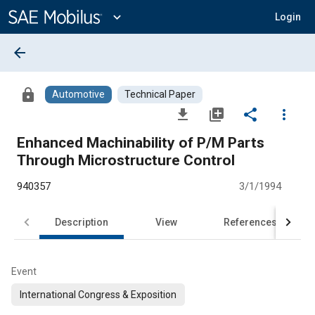
Main
Content
expand_more
Login
arrow_back
lock
Automotive
Technical Paper
file_download
library_add
share
more_vert
Enhanced Machinability of P/M Parts
Through Microstructure Control
940357
3/1/1994
Description
View
References
Event
International Congress & Exposition