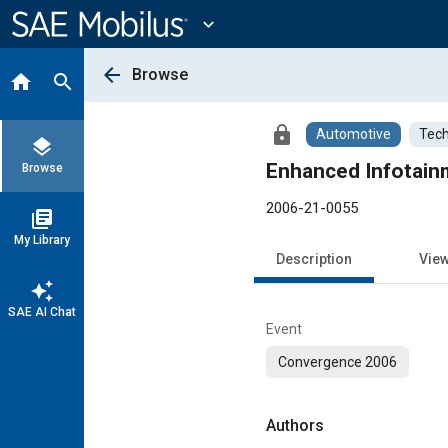
Main
Content
expand_more
arrow_back
Browse
home
search
lock
Automotive
Tech
layers
Enhanced Infotain
Browse
2006-21-0055
library_books
My Library
Description
Vie
auto_awesome
SAE AI Chat
Event
Convergence 2006
Authors