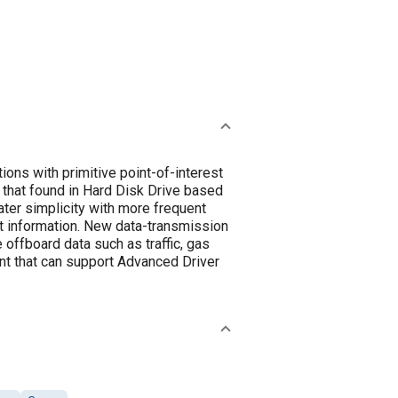
ions with primitive point-of-interest
 that found in Hard Disk Drive based
ater simplicity with more frequent
t information. New data-transmission
 offboard data such as traffic, gas
ent that can support Advanced Driver