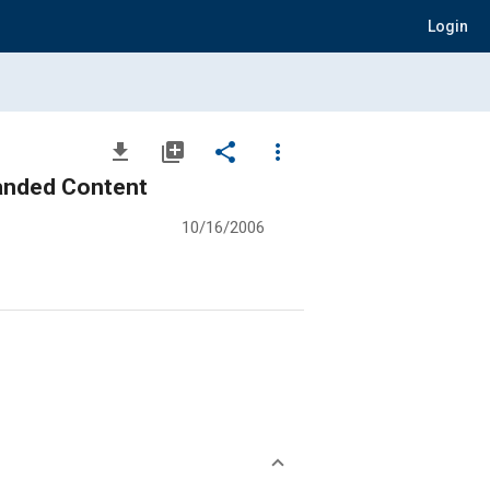
Login
file_download
library_add
share
more_vert
panded Content
10/16/2006