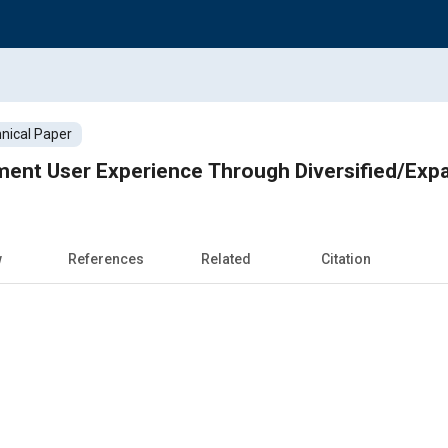
nical Paper
ment User Experience Through Diversified/Ex
w
References
Related
Citation