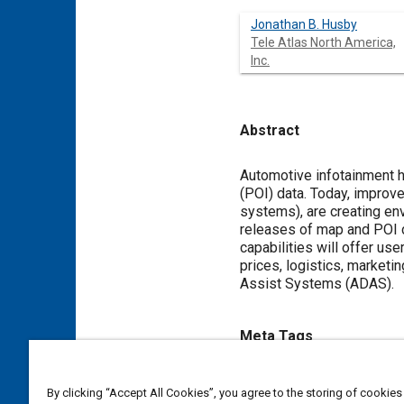
Jonathan B. Husby
Tele Atlas North America,
Inc.
Abstract
Content
Automotive infotainment ha
(POI) data. Today, improve
systems), are creating en
releases of map and POI d
capabilities will offer us
prices, logistics, marketi
Assist Systems (ADAS).
Meta Tags
Topics
By clicking “Accept All Cookies”, you agree to the storing of cookies