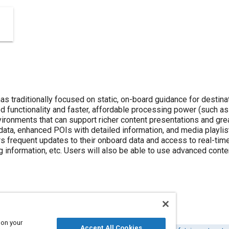
s traditionally focused on static, on-board guidance for destinat
d functionality and faster, affordable processing power (such as
vironments that can support richer content presentations and gre
ata, enhanced POIs with detailed information, and media playlis
ers frequent updates to their onboard data and access to real-time
ng information, etc. Users will also be able to use advanced cont
 on your
Accept All Cookies