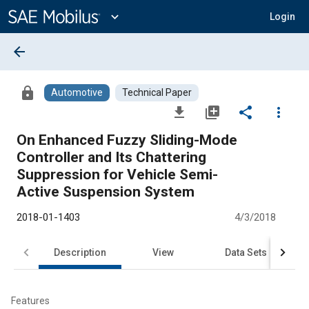
Main
Content
expand_more
Login
arrow_back
lock
Automotive
Technical Paper
file_download
library_add
share
more_vert
On Enhanced Fuzzy Sliding-Mode
Controller and Its Chattering
Suppression for Vehicle Semi-
Active Suspension System
2018-01-1403
4/3/2018
Description
View
Data Sets
R
Features