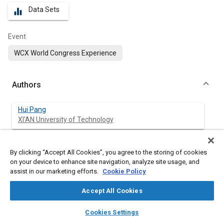
Data Sets
equalizer
Event
WCX World Congress Experience
Authors
Hui Pang
XI’AN University of Technology
Junjie Yang
By clicking “Accept All Cookies”, you agree to the storing of cookies
XI’AN University of Technology
on your device to enhance site navigation, analyze site usage, and
assist in our marketing efforts.
Cookie Policy
Jun Liang
XI’AN University of Technology
Accept All Cookies
layers
library_books
auto_awesome
home
search
campaign
help
Zeren Xu
Cookies Settings
Browse
My Library
SAE AI Chat
Clemson University